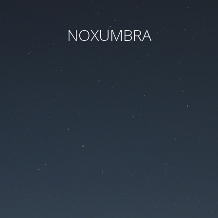
NOXUMBRA