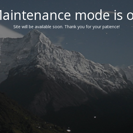
aintenance mode is 
Site will be available soon. Thank you for your patience!