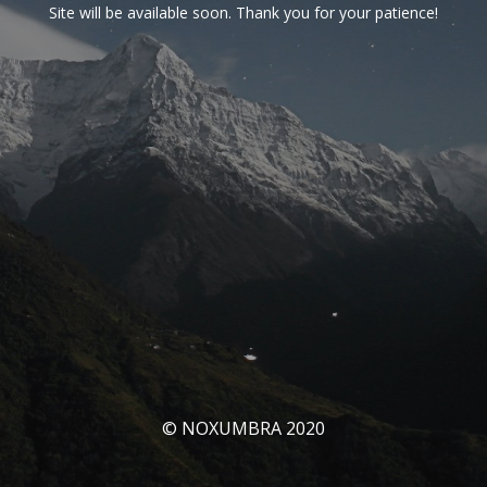
Site will be available soon. Thank you for your patience!
© NOXUMBRA 2020