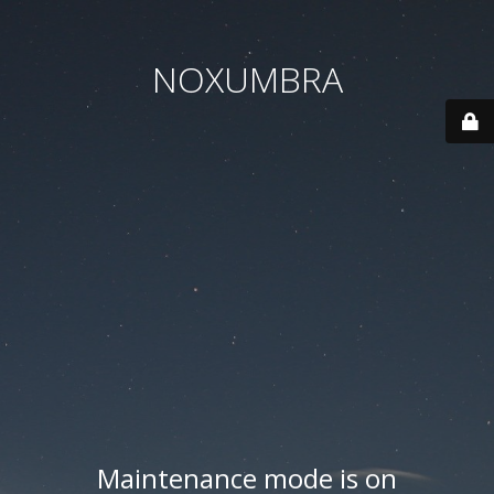
NOXUMBRA
Maintenance mode is on